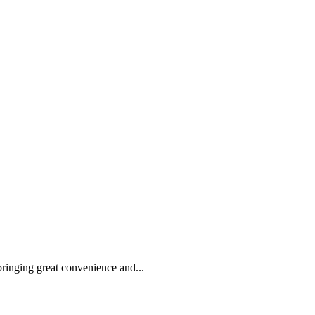
 bringing great convenience and...