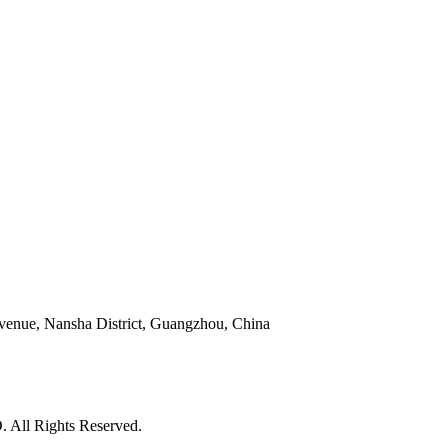
venue, Nansha District, Guangzhou, China
l Rights Reserved.