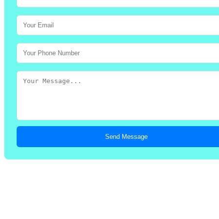
Send Message