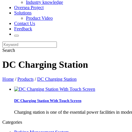
Industry knowledge
Oversea Project
Solutions
Product Video
Contact Us
Feedback
Search
DC Charging Station
Home
/
Products
/
DC Charging Station
DC Charging Station With Touch Screen
Charging station is one of the essential power facilities in mod
Categories