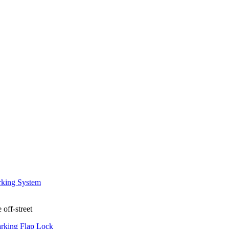
 off-street