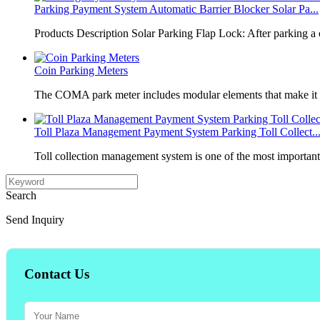
Parking Payment System Automatic Barrier Blocker Solar Pa...
Products Description Solar Parking Flap Lock: After parking a 
Coin Parking Meters
The COMA park meter includes modular elements that make it 
Toll Plaza Management Payment System Parking Toll Collect..
Toll collection management system is one of the most importan
Search
Send Inquiry
Contact Us