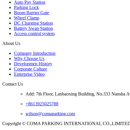
Auto Pay Station
Parking Lock
Boom Barrier Gate
Wheel Clamp
DC Charging Station
Battery Swap Station
Access control system
About Us
Company Introduction
Why Choose Us
Developmen History
Corporate Culture
Enterprise Video
Contact Us
Add: 7th Floor, Lanbaoxing Building, No.333 Nansha A
+8613925025788
wilson@comaparking.com
Copyright © COMA PARKING INTERNATIONAL CO.,LIMITED. Al