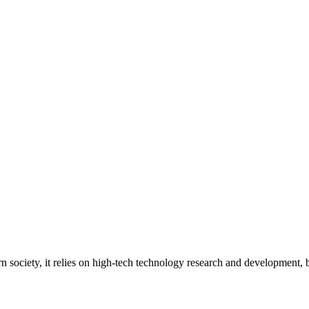
ern society, it relies on high-tech technology research and development,