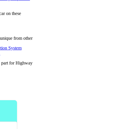
car on these
unique from other
.
t part for Highway