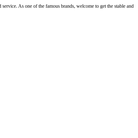
d service. As one of the famous brands, welcome to get the stable and