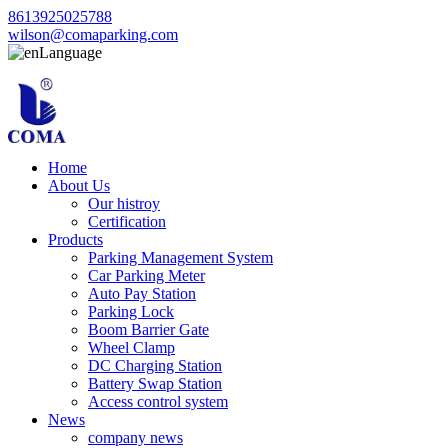
8613925025788
wilson@comaparking.com
Language
Home
About Us
Our histroy
Certification
Products
Parking Management System
Car Parking Meter
Auto Pay Station
Parking Lock
Boom Barrier Gate
Wheel Clamp
DC Charging Station
Battery Swap Station
Access control system
News
company news