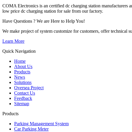
COMA Electronics is an certified dc charging station manufacturers an
low price dc charging station for sale from our factory.
Have Questions ? We are Here to Help You!
We make project of system customize for customers, offer technical su
Learn More
Quick Navigation
Home
About Us
Products
News
Solutions
Oversea Project
Contact Us
Feedback
Sitemap
Products
Parking Management System
Car Parking Meter