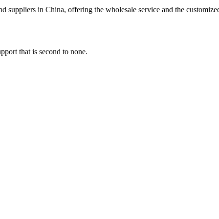
d suppliers in China, offering the wholesale service and the customize
pport that is second to none.