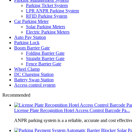
Parking Management System
Parking Ticket System
LPR ANPR Parking System
RFID Parking System
Car Parking Meter
Solar Parking Meters
Electric Parking Meters
Auto Pay Station
Parking Lock
Boom Barrier Gate
Folding Barrier Gate
Straight Barrier Gate
Fence Barrier Gate
Wheel Clamp
DC Charging Station
Battery Swap Station
Access control system
Recommended
License Plate Recognition Hotel Access Control Barcode Pa...
​ANPR parking system is a a reliable, accurate and cost effective