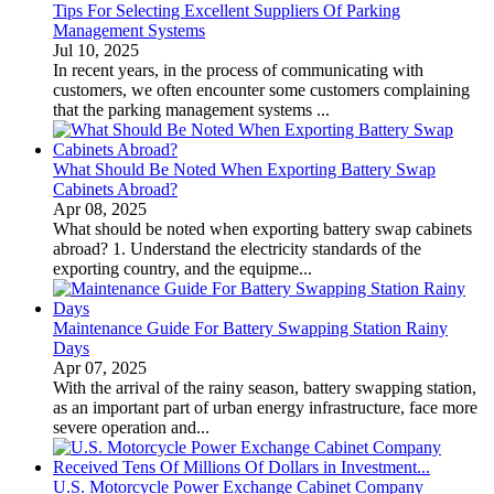
Tips For Selecting Excellent Suppliers Of Parking
Management Systems
Jul 10, 2025
In recent years, in the process of communicating with
customers, we often encounter some customers complaining
that the parking management systems ...
What Should Be Noted When Exporting Battery Swap
Cabinets Abroad?
Apr 08, 2025
What should be noted when exporting battery swap cabinets
abroad? 1. Understand the electricity standards of the
exporting country, and the equipme...
Maintenance Guide For Battery Swapping Station Rainy
Days
Apr 07, 2025
With the arrival of the rainy season, battery swapping station,
as an important part of urban energy infrastructure, face more
severe operation and...
U.S. Motorcycle Power Exchange Cabinet Company