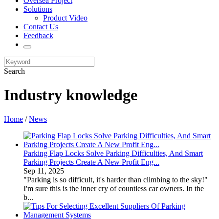
Oversea Project
Solutions
Product Video
Contact Us
Feedback
Search
Industry knowledge
Home
/
News
Parking Flap Locks Solve Parking Difficulties, And Smart
Parking Projects Create A New Profit Eng...
Sep 11, 2025
"Parking is so difficult, it's harder than climbing to the sky!"
I'm sure this is the inner cry of countless car owners. In the
b...