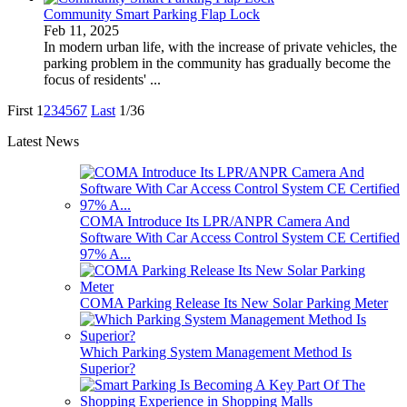
Community Smart Parking Flap Lock
Feb 11, 2025
In modern urban life, with the increase of private vehicles, the
parking problem in the community has gradually become the
focus of residents' ...
First
1
2
3
4
5
6
7
Last
1/36
Latest News
COMA Introduce Its LPR/ANPR Camera And
Software With Car Access Control System CE Certified
97% A...
COMA Parking Release Its New Solar Parking Meter
Which Parking System Management Method Is
Superior?