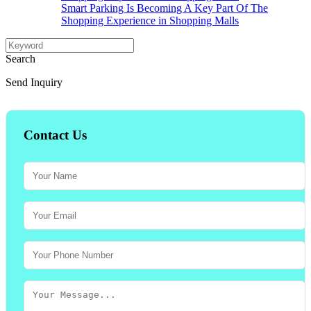
Smart Parking Is Becoming A Key Part Of The
Shopping Experience in Shopping Malls
Search
Send Inquiry
Contact Us