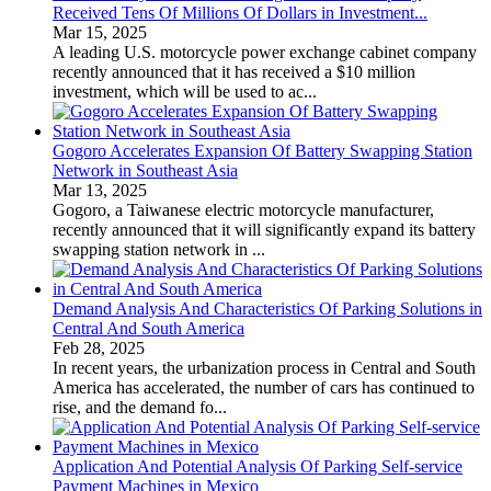
Received Tens Of Millions Of Dollars in Investment...
Mar 15, 2025
A leading U.S. motorcycle power exchange cabinet company
recently announced that it has received a $10 million
investment, which will be used to ac...
Gogoro Accelerates Expansion Of Battery Swapping Station
Network in Southeast Asia
Mar 13, 2025
Gogoro, a Taiwanese electric motorcycle manufacturer,
recently announced that it will significantly expand its battery
swapping station network in ...
Demand Analysis And Characteristics Of Parking Solutions in
Central And South America
Feb 28, 2025
In recent years, the urbanization process in Central and South
America has accelerated, the number of cars has continued to
rise, and the demand fo...
Application And Potential Analysis Of Parking Self-service
Payment Machines in Mexico