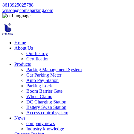
8613925025788
wilson@comaparking.com
Language
Home
About Us
Our histroy
Certification
Products
Parking Management System
Car Parking Meter
Auto Pay Station
Parking Lock
Boom Barrier Gate
Wheel Clamp
DC Charging Station
Battery Swap Station
Access control system
News
company news
Industry knowledge