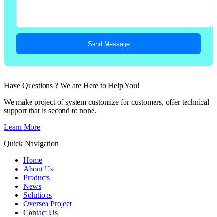
Send Message
Have Questions ? We are Here to Help You!
We make project of system customize for customers, offer technical
support that is second to none.
Learn More
Quick Navigation
Home
About Us
Products
News
Solutions
Oversea Project
Contact Us