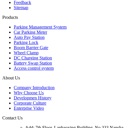
Feedback
Sitemap
Products
Parking Management System
Car Parking Meter
Auto Pay Station
Parking Lock
Boom Barrier Gate
Wheel Clamp
DC Charging Station
Battery Swap Station
Access control system
About Us
Company Introduction
Why Choose Us
Developmen History
Corporate Culture
Enterprise Video
Contact Us
Add: 7th Floor, Lanbaoxing Building, No.333 Nansha