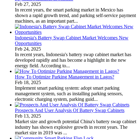
Feb 27, 2025
In recent years, the smart parking market in Mexico has
shown a rapid growth trend, and parking self-service payment
machines, as an important part...
Indonesia's Battery Swap Cabinet Market Welcomes New
Opportunities
Feb 24, 2025
In recent years, Indonesia's battery swap cabinet market has
developed rapidly and has become a highlight in the new
energy field. According to...
How To Optimize Parking Management in Lagos?
Feb 18, 2025
Implement smart parking system: adopt smart parking
management system, such as installing parking sensors,
electronic charging system, parking guid...
Prospects And User Analysis Of Battery Swap Cabinets
Feb 13, 2025
Market size and growth potential China's battery swap cabinet
industry has shown explosive growth in recent years. The
market size in 2019 was ...