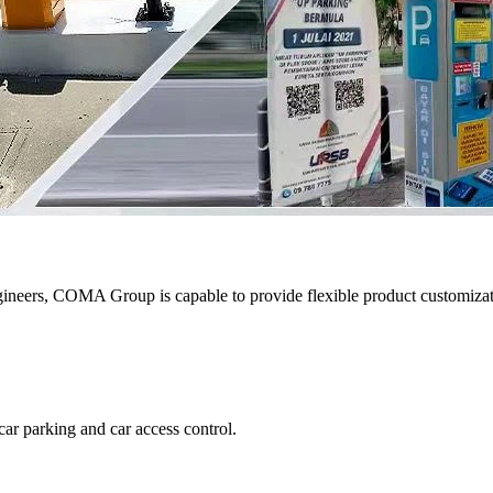
eers, COMA Group is capable to provide flexible product customizatio
ar parking and car access control.