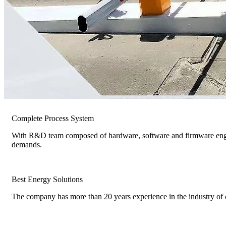
Complete Process System
With R&D team composed of hardware, software and firmware engin
demands.
Best Energy Solutions
The company has more than 20 years experience in the industry of c