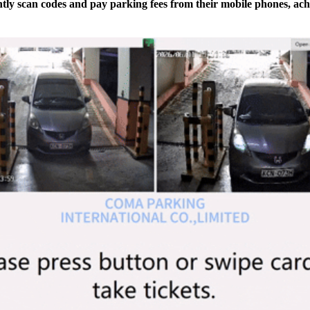
ly scan codes and pay parking fees from their mobile phones, ach