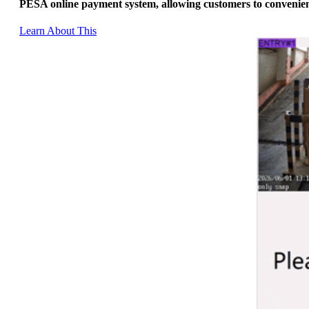
PESA online payment system, allowing customers to convenient
Learn About This