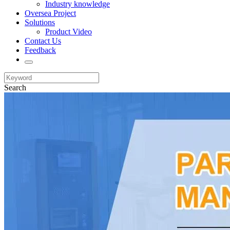
Industry knowledge
Oversea Project
Solutions
Product Video
Contact Us
Feedback
Search