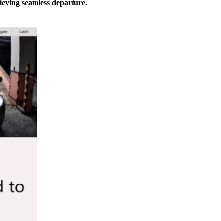
ieving seamless departure.