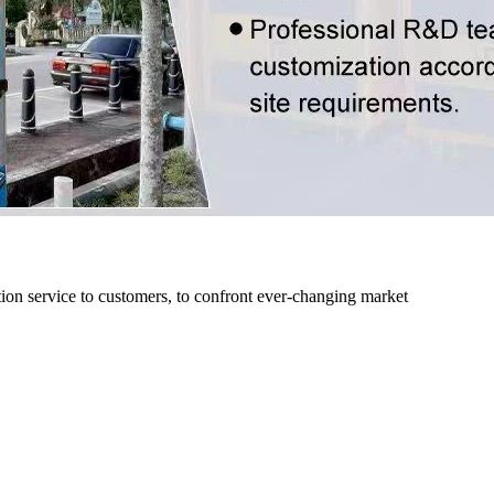
n service to customers, to confront ever-changing market