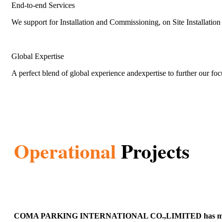
End-to-end Services
We support for Installation and Commissioning, on Site Installati
Global Expertise
A perfect blend of global experience andexpertise to further our fo
Operational
Projects
COMA PARKING INTERNATIONAL CO.,LIMITED has many operatio