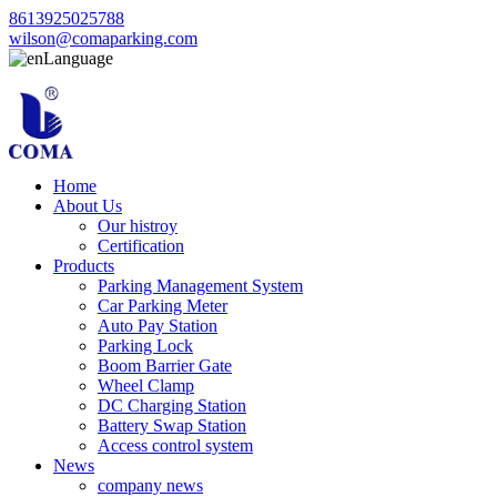
8613925025788
wilson@comaparking.com
Language
Home
About Us
Our histroy
Certification
Products
Parking Management System
Car Parking Meter
Auto Pay Station
Parking Lock
Boom Barrier Gate
Wheel Clamp
DC Charging Station
Battery Swap Station
Access control system
News
company news