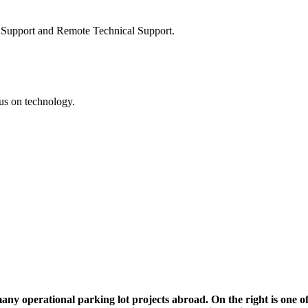
on Support and Remote Technical Support.
cus on technology.
nal parking lot projects abroad. On the right is one of them