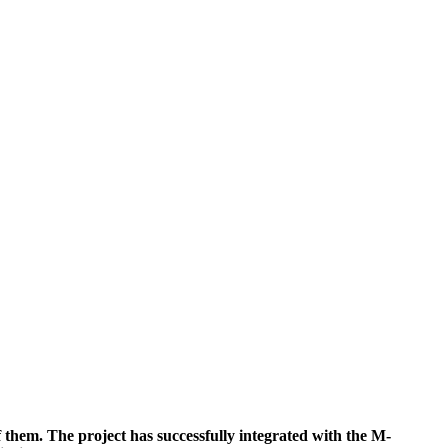
. The project has successfully integrated with the M-