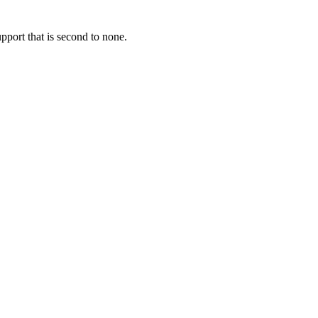
pport that is second to none.