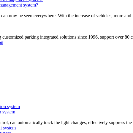
 management system?
t can now be seen everywhere. With the increase of vehicles, more and 
stomized parking integrated solutions since 1996, support over 80 c
on system
trol, can automatically track the light changes, effectively suppress th