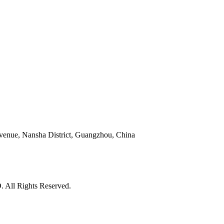
venue, Nansha District, Guangzhou, China
l Rights Reserved.