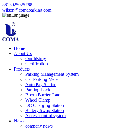
8613925025788
wilson@comaparking.com
Language
Home
About Us
Our histroy
Certification
Products
Parking Management System
Car Parking Meter
Auto Pay Station
Parking Lock
Boom Barrier Gate
Wheel Clamp
DC Charging Station
Battery Swap Station
Access control system
News
company news