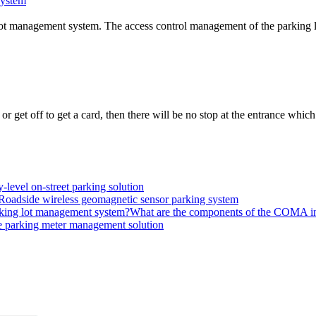
system
g lot management system. The access control management of the parking lo
 get off to get a card, then there will be no stop at the entrance which
level on-street parking solution
Roadside wireless geomagnetic sensor parking system
What are the components of the COMA int
 parking meter management solution