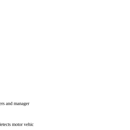
ners and manager
detects motor vehic