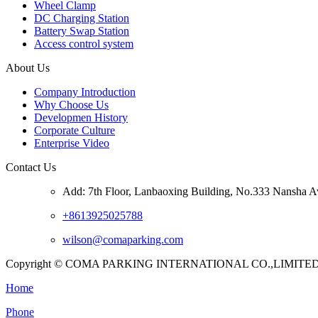
Wheel Clamp
DC Charging Station
Battery Swap Station
Access control system
About Us
Company Introduction
Why Choose Us
Developmen History
Corporate Culture
Enterprise Video
Contact Us
Add: 7th Floor, Lanbaoxing Building, No.333 Nansha A
+8613925025788
wilson@comaparking.com
Copyright © COMA PARKING INTERNATIONAL CO.,LIMITED. Al
Home
Phone