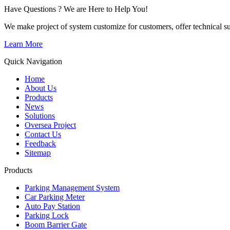
Have Questions ? We are Here to Help You!
We make project of system customize for customers, offer technical su
Learn More
Quick Navigation
Home
About Us
Products
News
Solutions
Oversea Project
Contact Us
Feedback
Sitemap
Products
Parking Management System
Car Parking Meter
Auto Pay Station
Parking Lock
Boom Barrier Gate