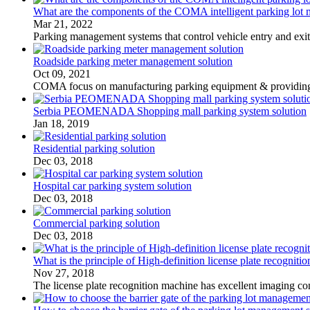
What are the components of the COMA intelligent parking lot
Mar 21, 2022
Parking management systems that control vehicle entry and exi
Roadside parking meter management solution
Oct 09, 2021
COMA focus on manufacturing parking equipment & providing cu
Serbia PEOMENADA Shopping mall parking system solution
Jan 18, 2019
Residential parking solution
Dec 03, 2018
Hospital car parking system solution
Dec 03, 2018
Commercial parking solution
Dec 03, 2018
What is the principle of High-definition license plate recogniti
Nov 27, 2018
The license plate recognition machine has excellent imaging con