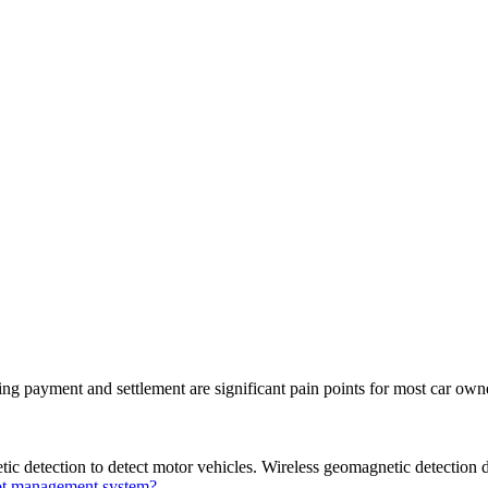
king payment and settlement are significant pain points for most car ow
c detection to detect motor vehicles. Wireless geomagnetic detection 