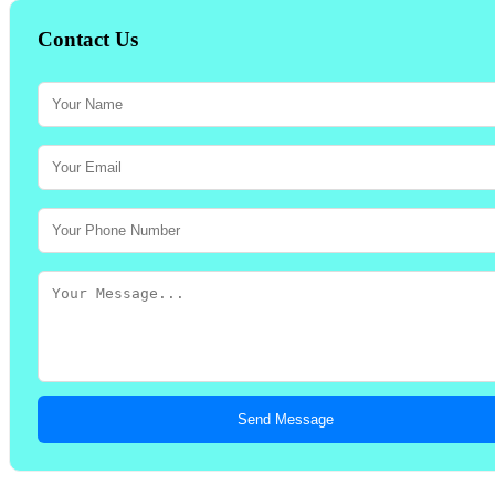
Contact Us
Send Message