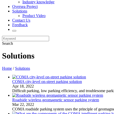
Industry knowledge
Oversea Project
Solutions
Product Video
Contact Us
Feedback
Search
Solutions
Home
/
Solutions
COMA city-level on-street parking solution
Apr 18, 2022
​Difficult parking, low parking efficiency, and troublesome par
Roadside wireless geomagnetic sensor parking system
Mar 22, 2022
​COMA roadside parking system uses the principle of geomagneti