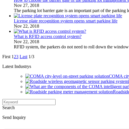
How to choose the barrier gate of the parking lot management 
Nov 27, 2018
The parking lot barrier gate is an important part of the parkin
License plate recognition system opens smart parking life
Nov 22, 2018
What is RFID access control system?
Nov 22, 2018
RFID system, the parkers do not need to roll down the window or
First
1
2
3
Last
1/3
Latest Industrys
COMA city-
Roadside
Search
Send Inquiry