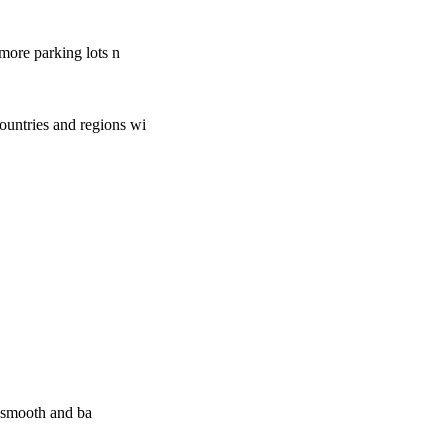
more parking lots n
ountries and regions wi
e smooth and ba