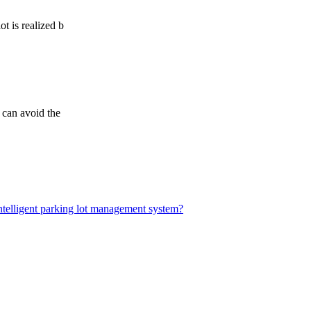
t is realized b
 can avoid the
elligent parking lot management system?