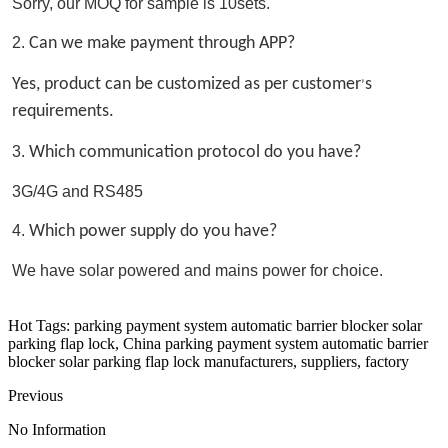
Sorry, our MOQ for sample is 10sets.
2. 
Can we make payment through APP?
Yes, product can be customized as per customer
s 
’
requirements.
3. 
Which communication protocol do you have?
3G/4G and RS485 
4. 
Which power supply do you have?
We have solar powered and mains power for choice.
Hot Tags: parking payment system automatic barrier blocker solar
parking flap lock, China parking payment system automatic barrier
blocker solar parking flap lock manufacturers, suppliers, factory
Previous
No Information