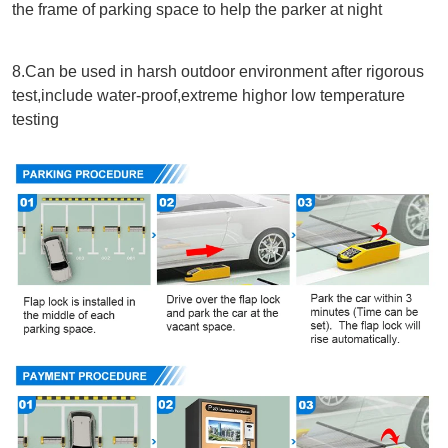
the frame of parking space to help the parker at night
8.Can be used in harsh outdoor environment after rigorous 
test,include water-proof,extreme highor low temperature 
testing