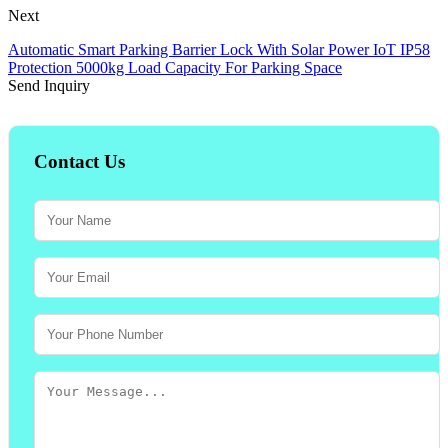
Next
Automatic Smart Parking Barrier Lock With Solar Power IoT IP58
Protection 5000kg Load Capacity For Parking Space
Send Inquiry
Contact Us