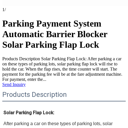
1
/
Parking Payment System
Automatic Barrier Blocker
Solar Parking Flap Lock
Products Description Solar Parking Flap Lock: After parking a car
on these types of parking lots, solar parking flap lock will rise to
hold the car. When the flap rises, the time counter will start. The
payment for the parking fee will be at the fare adjustment machine.
For payment, enter the...
Send Inquiry
Products Description
Solar Parking Flap Lock: 
After parking a car on these types of parking lots, solar 