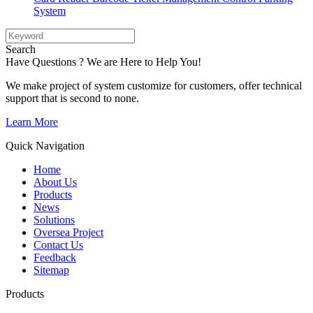
System
Search
Have Questions ? We are Here to Help You!
We make project of system customize for customers, offer technical
support that is second to none.
Learn More
Quick Navigation
Home
About Us
Products
News
Solutions
Oversea Project
Contact Us
Feedback
Sitemap
Products