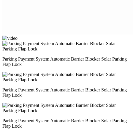
Parking Payment System Automatic Barrier Blocker Solar Parking
Flap Lock
Parking Payment System Automatic Barrier Blocker Solar Parking
Flap Lock
Parking Payment System Automatic Barrier Blocker Solar Parking
Flap Lock