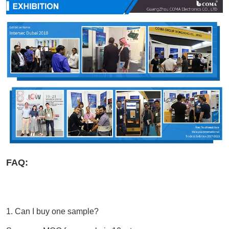
FAQ:
1. 
Can I buy one sample?