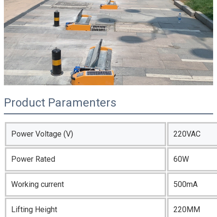
Product Paramenters
Power Voltage (V)
220VAC
Power Rated
60W
Working current
500mA
Lifting Height
220MM