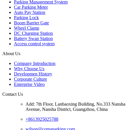
Parking Management System
Car Parking Meter
Auto Pay Station
Parking Lock
Boom Barrier Gate
Wheel Clamp
DC Charging Station
Battery Swap Station
Access control system
About Us
Company Introduction
Why Choose Us
Developmen History
Corporate Culture
Enterprise Video
Contact Us
Add: 7th Floor, Lanbaoxing Building, No.333 Nansha
Avenue, Nansha District, Guangzhou, China
+8613925025788
wilson@comaparking.com