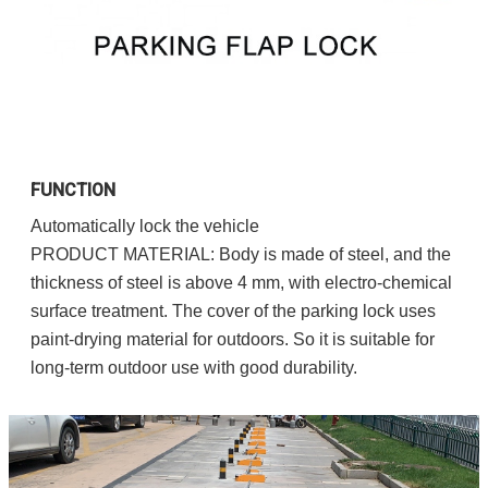
FUNCTION
Automatically lock the vehicle
PRODUCT MATERIAL: Body is made of steel, and the 
thickness of steel is above 4 mm, with electro-chemical 
surface treatment. The cover of the parking lock uses 
paint-drying material for outdoors. So it is suitable for 
long-term outdoor use with good durability.