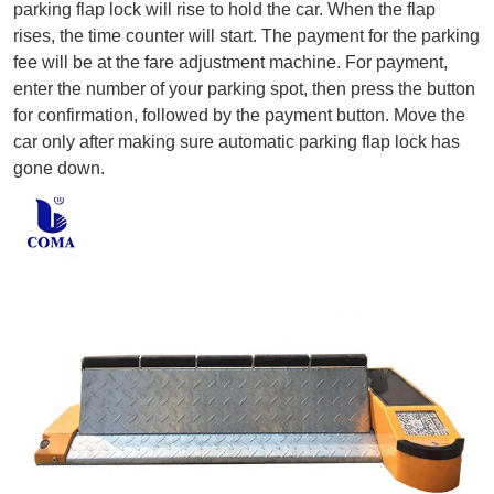
parking flap lock will rise to hold the car. When the flap 
rises, the time counter will start. The payment for the parking 
fee will be at the fare adjustment machine. For payment, 
enter the number of your parking spot, then press the button 
for confirmation, followed by the payment button. Move the 
car only after making sure automatic parking flap lock has 
gone down.