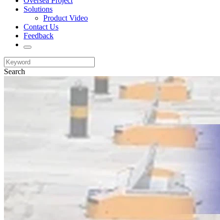
Oversea Project
Solutions
Product Video
Contact Us
Feedback
Search