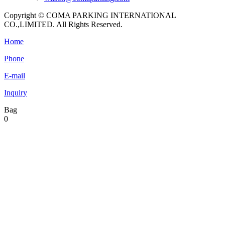
Copyright © COMA PARKING INTERNATIONAL
CO.,LIMITED. All Rights Reserved.
Home
Phone
E-mail
Inquiry
Bag
0