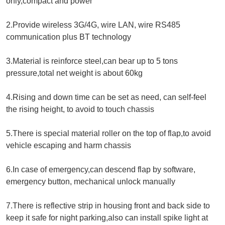
only,compact and power
2.Provide wireless 3G/4G, wire LAN, wire RS485 
communication plus BT technology
3.Material is reinforce steel,can bear up to 5 tons 
pressure,total net weight is about 60kg
4.Rising and down time can be set as need, can self-feel 
the rising height, to avoid to touch chassis
5.There is special material roller on the top of flap,to avoid 
vehicle escaping and harm chassis
6.In case of emergency,can descend flap by software, 
emergency button, mechanical unlock manually
7.There is reflective strip in housing front and back side to 
keep it safe for night parking,also can install spike light at 