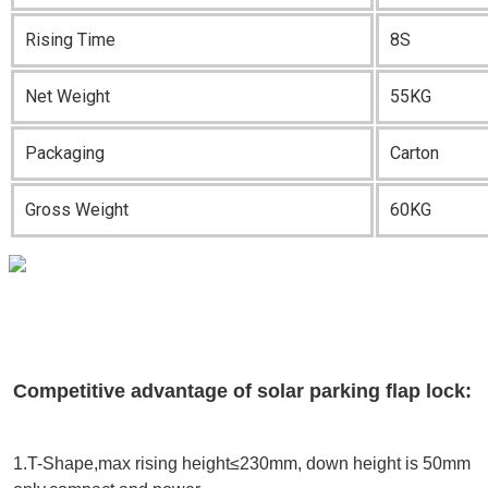
Rising Time
8S
Net Weight
55KG
Packaging
Carton
Gross Weight
60KG
Competitive advantage of solar parking flap lock:
1.T-Shape,max rising height≤230mm, down height is 50mm 