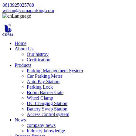
8613925025788
wilson@comaparking.com
Language
Home
About Us
Our histroy
Certification
Products
Parking Management System
Car Parking Meter
Auto Pay Station
Parking Lock
Boom Barrier Gate
Wheel Clamp
DC Charging Station
Battery Swap Station
Access control system
News
company news
Industry knowledge