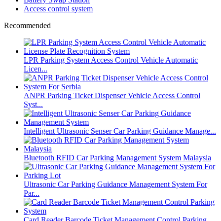
Access control system
Recommended
LPR Parking System Access Control Vehicle Automatic
Licen...
ANPR Parking Ticket Dispenser Vehicle Access Control
Syst...
Intelligent Ultrasonic Senser Car Parking Guidance Manage...
Bluetooth RFID Car Parking Management System Malaysia
Ultrasonic Car Parking Guidance Management System For
Par...
Card Reader Barcode Ticket Management Control Parking