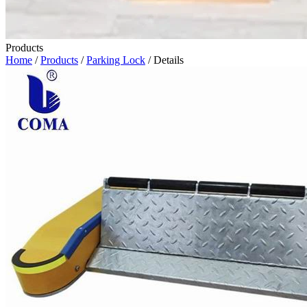
Products
Home
/
Products
/
Parking Lock
/ Details