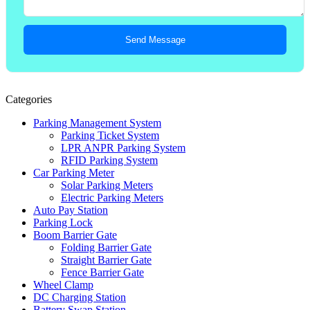
Send Message
Categories
Parking Management System
Parking Ticket System
LPR ANPR Parking System
RFID Parking System
Car Parking Meter
Solar Parking Meters
Electric Parking Meters
Auto Pay Station
Parking Lock
Boom Barrier Gate
Folding Barrier Gate
Straight Barrier Gate
Fence Barrier Gate
Wheel Clamp
DC Charging Station
Battery Swap Station