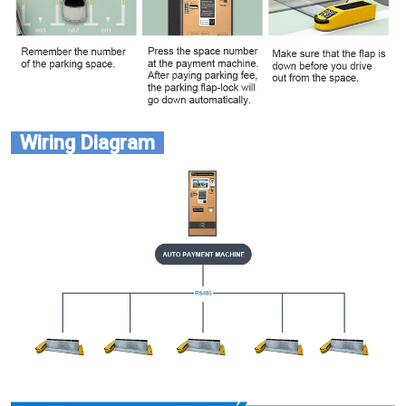
Wiring Diagram  