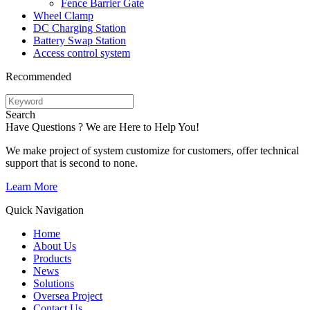
Fence Barrier Gate
Wheel Clamp
DC Charging Station
Battery Swap Station
Access control system
Recommended
Search
Have Questions ? We are Here to Help You!
We make project of system customize for customers, offer technical
support that is second to none.
Learn More
Quick Navigation
Home
About Us
Products
News
Solutions
Oversea Project
Contact Us