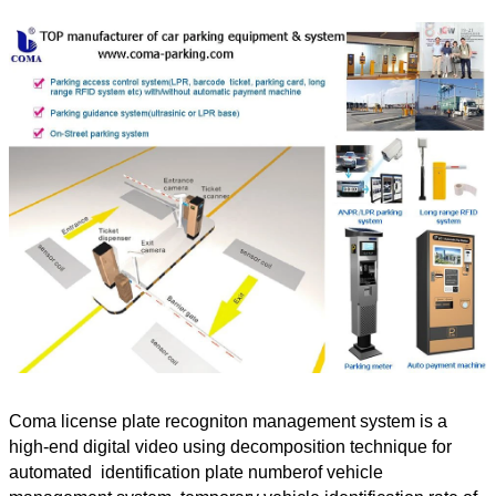
Coma license plate recogniton management system is a
high-end digital video using decomposition technique for
automated identification plate numberof vehicle