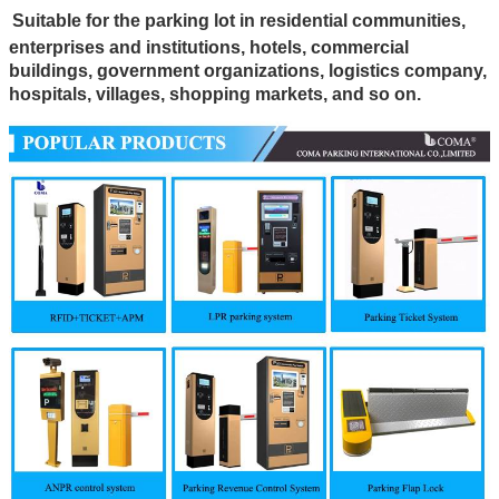
Suitable
for the parking lot in residential communities,
enterprises and institutions, hotels, commercial
buildings, government organizations, logistics company,
hospitals, villages, shopping markets, and so on.