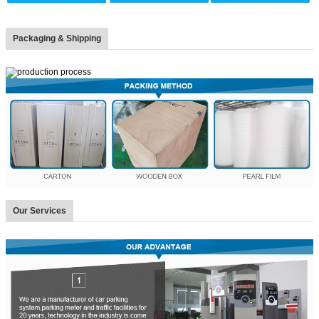
Packaging & Shipping
Our Services