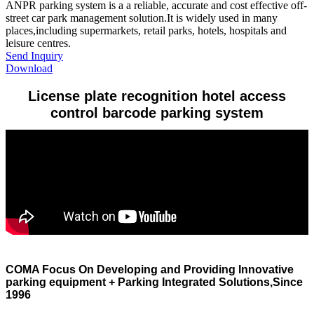
​ANPR parking system is a a reliable, accurate and cost effective off-
street car park management solution.It is widely used in many
places,including supermarkets, retail parks, hotels, hospitals and
leisure centres.
Send Inquiry
Download
License plate recognition hotel access
control barcode parking system
COMA Focus On Developing and Providing Innovative
parking equipment + Parking Integrated Solutions,Since
1996