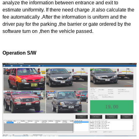
analyze the information between entrance and exit to
estimate uniformity. If there need charge ,it also calculate the
fee automatically .After the information is uniform and the
driver pay for the parking ,the barrier or gate ordered by the
software turn on ,then the vehicle passed.
Operation S/W