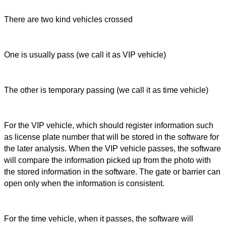
There are two kind vehicles crossed
One is usually pass (we call it as VIP vehicle)
The other is temporary passing (we call it as time vehicle)
For the VIP vehicle, which should register information such
as license plate number that will be stored in the software for
the later analysis. When the VIP vehicle passes, the software
will compare the information picked up from the photo with
the stored information in the software. The gate or barrier can
open only when the information is consistent.
For the time vehicle, when it passes, the software will