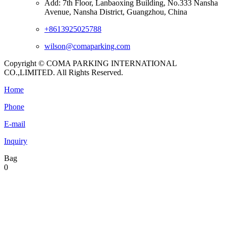
Add: 7th Floor, Lanbaoxing Building, No.333 Nansha
Avenue, Nansha District, Guangzhou, China
+8613925025788
wilson@comaparking.com
Copyright © COMA PARKING INTERNATIONAL
CO.,LIMITED. All Rights Reserved.
Home
Phone
E-mail
Inquiry
Bag
0