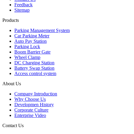
Feedback
Sitemap
Products
Parking Management System
Car Parking Meter
Auto Pay Station
Parking Lock
Boom Barrier Gate
Wheel Clamp
DC Charging Station
Battery Swap Station
Access control system
About Us
Company Introduction
Why Choose Us
Developmen History
Corporate Culture
Enterprise Video
Contact Us