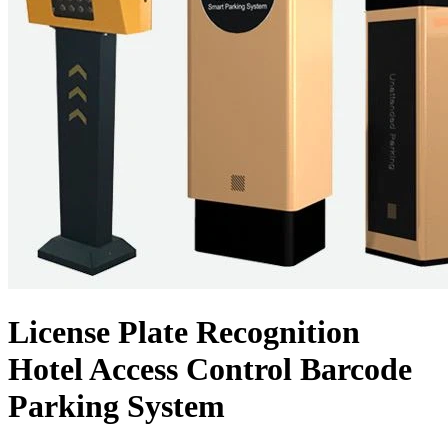
License Plate Recognition
Hotel Access Control Barcode
Parking System