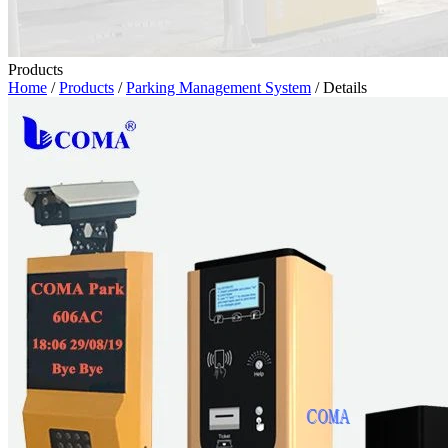
Products
Home
/
Products
/
Parking Management System
/ Details