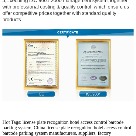
3,Executing ISO 9001:2000 management system, together
with professional costing & quality control, which ensure us
offer competitive prices together with standard quality
products
Hot Tags: license plate recognition hotel access control barcode
parking system, China license plate recognition hotel access control
barcode parking system manufacturers, suppliers, factory