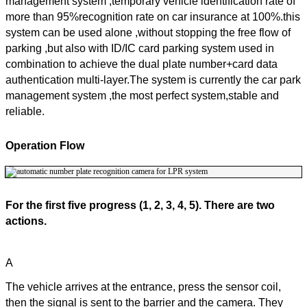
management system ,temporary vehicle identification rate of
more than 95%recognition rate on car insurance at 100%.this
system can be used alone ,without stopping the free flow of
parking ,but also with ID/IC card parking system used in
combination to achieve the dual plate number+card data
authentication multi-layer.The system is currently the car park
management system ,the most perfect system,stable and
reliable.
Operation Flow
For the first five progress (1, 2, 3, 4, 5). There are two
actions.
A
The vehicle arrives at the entrance, press the sensor coil,
then the signal is sent to the barrier and the camera. They