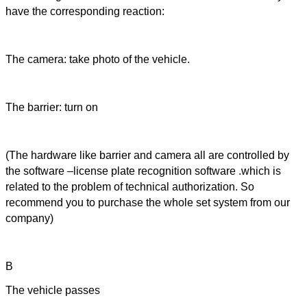
have the corresponding reaction:
The camera: take photo of the vehicle.
The barrier: turn on
(The hardware like barrier and camera all are controlled by
the software –license plate recognition software .which is
related to the problem of technical authorization. So
recommend you to purchase the whole set system from our
company)
B
The vehicle passes