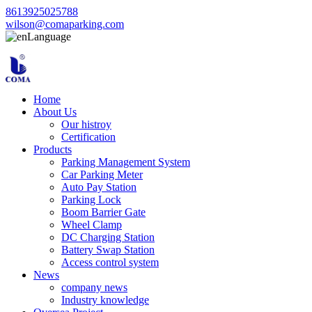
8613925025788
wilson@comaparking.com
Language
Home
About Us
Our histroy
Certification
Products
Parking Management System
Car Parking Meter
Auto Pay Station
Parking Lock
Boom Barrier Gate
Wheel Clamp
DC Charging Station
Battery Swap Station
Access control system
News
company news
Industry knowledge