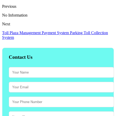
Previous
No Information
Next
Toll Plaza Management Payment System Parking Toll Collection
System
Contact Us