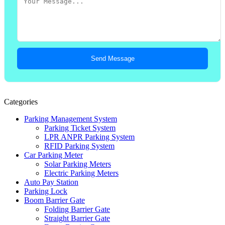
Send Message
Categories
Parking Management System
Parking Ticket System
LPR ANPR Parking System
RFID Parking System
Car Parking Meter
Solar Parking Meters
Electric Parking Meters
Auto Pay Station
Parking Lock
Boom Barrier Gate
Folding Barrier Gate
Straight Barrier Gate