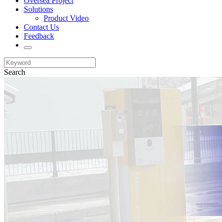
Oversea Project
Solutions
Product Video
Contact Us
Feedback
Search