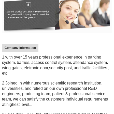
Company Information
1,with over 15 years professional experience in parking
system, barries, access control system, attendance system,
wing gates, eletronic door,security post, and traffic facilities.,
etc
2,Joined in with numerous scientific research institution,
universities, and relied on our own professional R&D
engineers, producing team, patient & professional service
team, we can satisfy the customers individual requirements
at highest level...