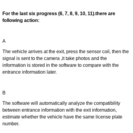
For the last six progress (6, 7, 8, 9, 10, 11).there are
following action:
A
The vehicle arrives at the exit, press the sensor coil, then the
signal is sent to the camera ,it take photos and the
information is stored in the software to compare with the
entrance information later.
B
The software will automatically analyze the compatibility
between entrance information with the exit information,
estimate whether the vehicle have the same license plate
number.