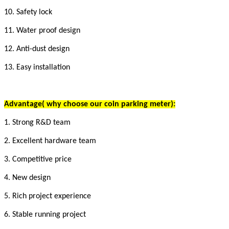
10. Safety lock
11. Water proof design
12. Anti-dust design
13. Easy installation
Advantage
( why choose our coin parking meter)
:
1. Strong R&D team
2. Excellent hardware team
3. Competitive price
4. New design
5. Rich project experience
6. Stable running project