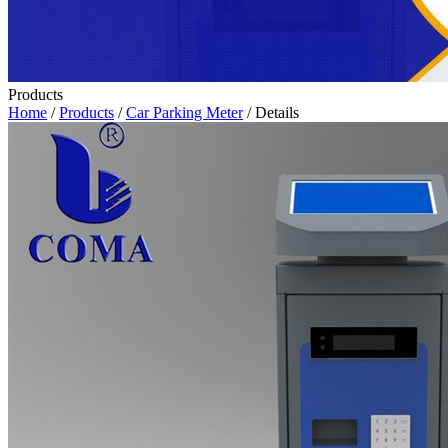
Products
Home
/
Products
/
Car Parking Meter
/ Details