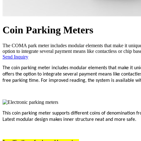
Coin Parking Meters
The COMA park meter includes modular elements that make it unique 
option to integrate several payment means like contactless or chip based 
Send Inquiry
The coin parking meter includes modular elements that make it un
offers the option to integrate several payment means like contactles
free parking time. For improved reading, the system is available wi
This coin parking meter supports different coins of denomination fr
Latest modular design makes inner structure neat and more safe.