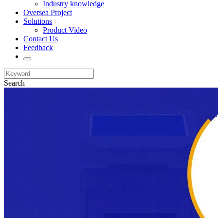
Industry knowledge
Oversea Project
Solutions
Product Video
Contact Us
Feedback
Search