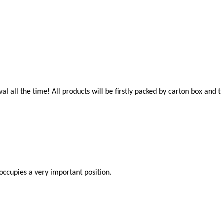
al all the time! All products will be firstly packed by carton box an
occupies a very important position.