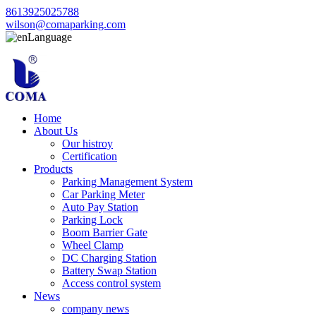
8613925025788
wilson@comaparking.com
Language
Home
About Us
Our histroy
Certification
Products
Parking Management System
Car Parking Meter
Auto Pay Station
Parking Lock
Boom Barrier Gate
Wheel Clamp
DC Charging Station
Battery Swap Station
Access control system
News
company news