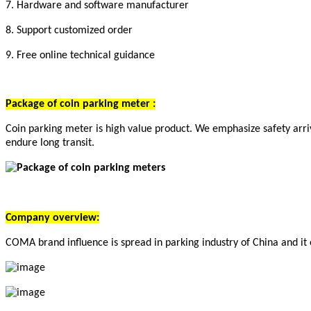
7. Hardware and software manufacturer
8. Support customized order
9. Free online technical guidance
Package of c
oin parking meter
:
Coin parking meter is high value product. We emphasize safety arriv
endure long transit.
Company overview:
COMA brand influence is spread in parking industry of China and it 