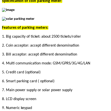
Specification of c
oin parking meter
:
Features of parking meters:
1. Big capacity of ticket: about 2500 tickets/roller
2. Coin acceptor: accept different denomination
3. Bill acceptor: accept different denomination
4. Multi communication mode: GSM/GPRS/3G/4G/LAN
5. Credit card (optional)
6. Smart parking card ( optional)
7. Main power supply or solar power supply
8. LCD display screen
9. Numeric keypad