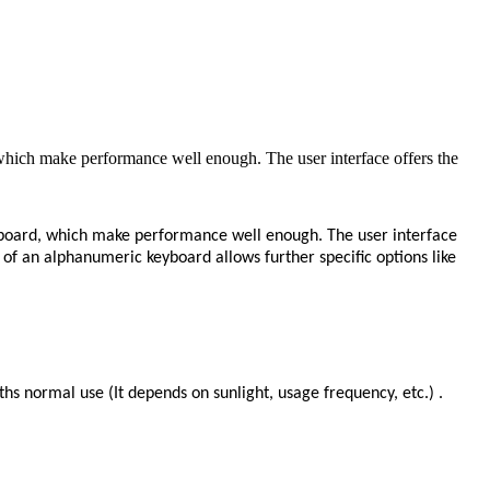
hich make performance well enough. The user interface offers the
aboard, which make performance well enough. The user interface
e of an alphanumeric keyboard allows further specific options like
hs normal use (It depends on sunlight, usage frequency, etc.) .