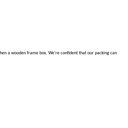
d then a wooden frame box. We're confident that our packing can