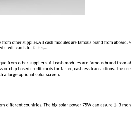
from other supplier.All cash modules are famous brand from aboard, w
credit cards for faster,...
ique from other suppliers. All cash modules are famous brand from 
s or chip based credit cards for faster, cashless transactions. The us
th a large optional color screen.
om different countries. The big solar power 75W can assure 1- 3 mont