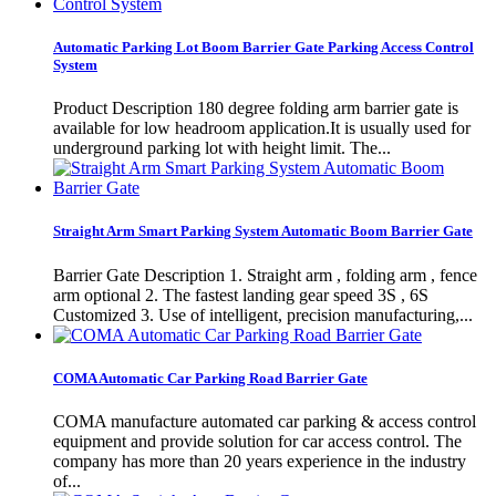
Automatic Parking Lot Boom Barrier Gate Parking Access Control
System
Product Description 180 degree folding arm barrier gate is
available for low headroom application.It is usually used for
underground parking lot with height limit. The...
Straight Arm Smart Parking System Automatic Boom Barrier Gate
Barrier Gate Description 1. Straight arm , folding arm , fence
arm optional 2. The fastest landing gear speed 3S , 6S
Customized 3. Use of intelligent, precision manufacturing,...
COMA Automatic Car Parking Road Barrier Gate
COMA manufacture automated car parking & access control
equipment and provide solution for car access control. The
company has more than 20 years experience in the industry
of...