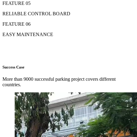
FEATURE 05
RELIABLE CONTROL BOARD
FEATURE 06
EASY MAINTENANCE
Success Case
More than 9000 successful parking project covers different
countries.