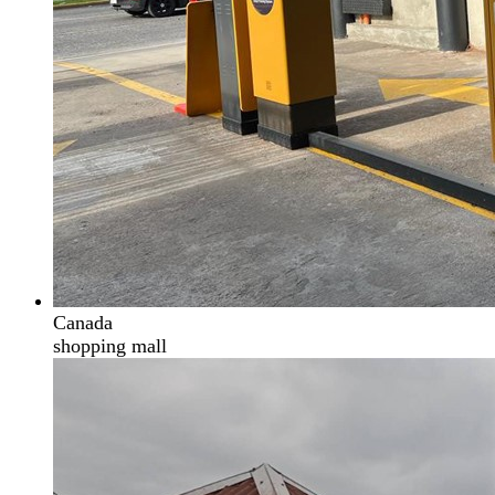
Canada
shopping mall