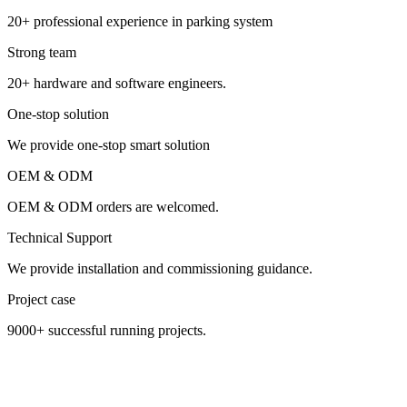
20+ professional experience in parking system
Strong team
20+ hardware and software engineers.
One-stop solution
We provide one-stop smart solution
OEM & ODM
OEM & ODM orders are welcomed.
Technical Support
We provide installation and commissioning guidance.
Project case
9000+ successful running projects.