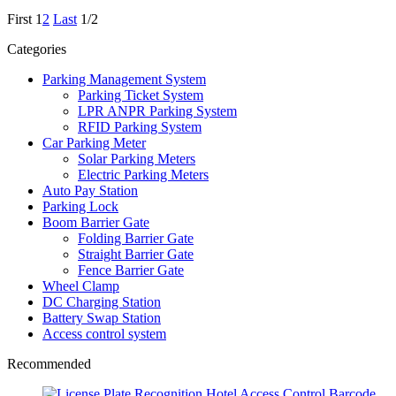
First
1
2
Last
1/2
Categories
Parking Management System
Parking Ticket System
LPR ANPR Parking System
RFID Parking System
Car Parking Meter
Solar Parking Meters
Electric Parking Meters
Auto Pay Station
Parking Lock
Boom Barrier Gate
Folding Barrier Gate
Straight Barrier Gate
Fence Barrier Gate
Wheel Clamp
DC Charging Station
Battery Swap Station
Access control system
Recommended