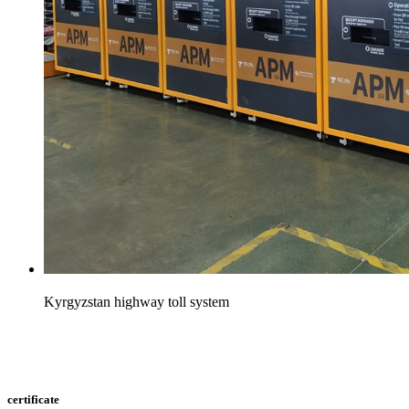
Kyrgyzstan highway toll system
certificate