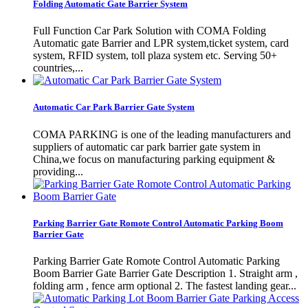
Folding Automatic Gate Barrier System
Full Function Car Park Solution with COMA Folding
Automatic gate Barrier and LPR system,ticket system, card
system, RFID system, toll plaza system etc. Serving 50+
countries,...
Automatic Car Park Barrier Gate System
COMA PARKING is one of the leading manufacturers and
suppliers of automatic car park barrier gate system in
China,we focus on manufacturing parking equipment &
providing...
Parking Barrier Gate Romote Control Automatic Parking Boom
Barrier Gate
Parking Barrier Gate Romote Control Automatic Parking
Boom Barrier Gate Barrier Gate Description 1. Straight arm ,
folding arm , fence arm optional 2. The fastest landing gear...