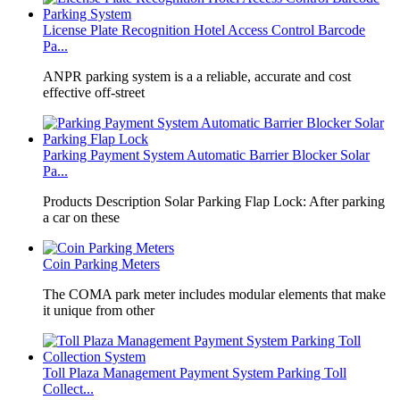
License Plate Recognition Hotel Access Control Barcode
Pa...
​ANPR parking system is a a reliable, accurate and cost
effective off-street
Parking Payment System Automatic Barrier Blocker Solar
Pa...
Products Description Solar Parking Flap Lock: After parking
a car on these
Coin Parking Meters
The COMA park meter includes modular elements that make
it unique from other
Toll Plaza Management Payment System Parking Toll
Collect...