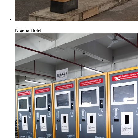
Nigeria Hotel