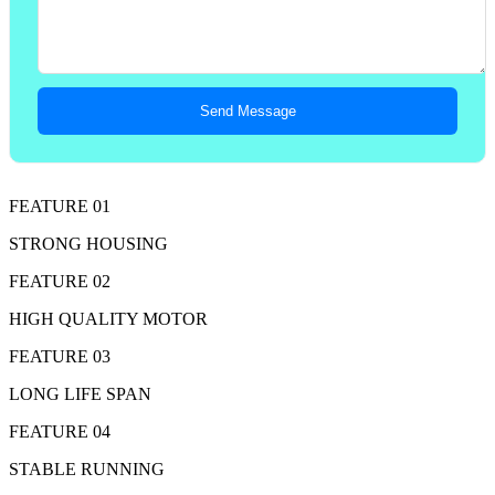
Send Message
FEATURE 01
STRONG HOUSING
FEATURE 02
HIGH QUALITY MOTOR
FEATURE 03
LONG LIFE SPAN
FEATURE 04
STABLE RUNNING