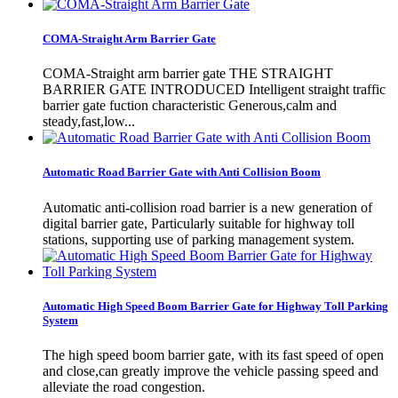
COMA-Straight Arm Barrier Gate
COMA-Straight arm barrier gate THE STRAIGHT
BARRIER GATE INTRODUCED Intelligent straight traffic
barrier gate fuction characteristic Generous,calm and
steady,fast,low...
Automatic Road Barrier Gate with Anti Collision Boom
Automatic anti-collision road barrier is a new generation of
digital barrier gate, Particularly suitable for highway toll
stations, supporting use of parking management system.
Automatic High Speed Boom Barrier Gate for Highway Toll Parking
System
The high speed boom barrier gate, with its fast speed of open
and close,can greatly improve the vehicle passing speed and
alleviate the road congestion.