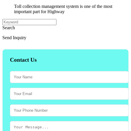
Toll collection management system is one of the most
important part for Highway
Search
Send Inquiry
Contact Us