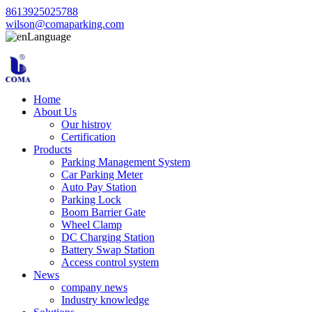
8613925025788
wilson@comaparking.com
Language
Home
About Us
Our histroy
Certification
Products
Parking Management System
Car Parking Meter
Auto Pay Station
Parking Lock
Boom Barrier Gate
Wheel Clamp
DC Charging Station
Battery Swap Station
Access control system
News
company news
Industry knowledge