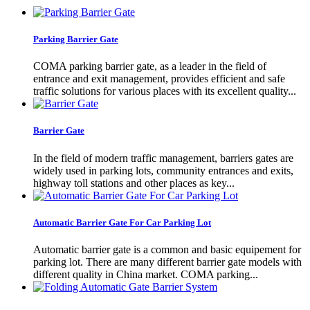
Parking Barrier Gate
COMA parking barrier gate, as a leader in the field of
entrance and exit management, provides efficient and safe
traffic solutions for various places with its excellent quality...
Barrier Gate
In the field of modern traffic management, barriers gates are
widely used in parking lots, community entrances and exits,
highway toll stations and other places as key...
Automatic Barrier Gate For Car Parking Lot
Automatic barrier gate is a common and basic equipement for
parking lot. There are many different barrier gate models with
different quality in China market. COMA parking...