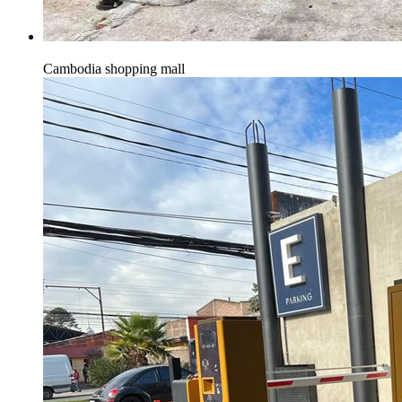
Cambodia shopping mall