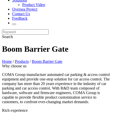
Solutions
Product Video
Oversea Project
Contact Us
Feedback
Search
Boom Barrier Gate
Home
/
Products
/
Boom Barrier Gate
Why choose us
COMA Group manufacture automated car parking & access control
equipment and provide one-stop solution for car access control. The
company has more than 20 years experience in the industry of car
parking and car access control. With R&D team composed of
hardware, software and firmware engineers, COMA Group is
capable to provide flexible product customization service to
customers, to confront ever-changing market demands.
Rich experience