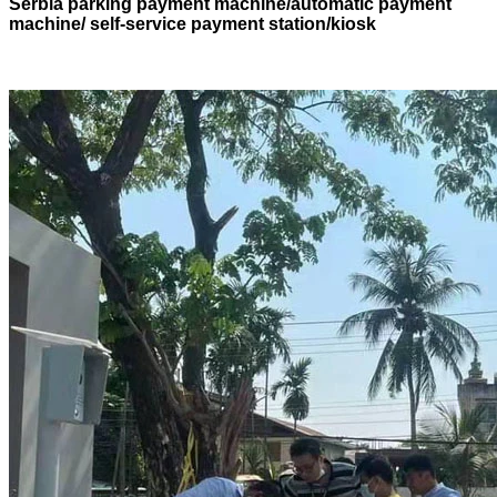
Serbia parking payment machine/automatic payment
machine/ self-service payment station/kiosk