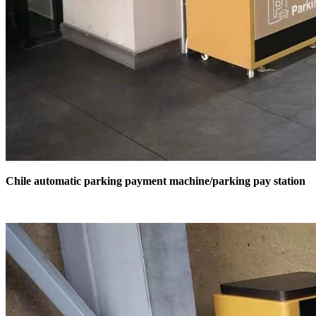
Chile automatic parking payment machine/parking pay station