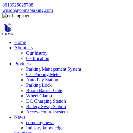
8613925025788
wilson@comaparking.com
Language
Home
About Us
Our histroy
Certification
Products
Parking Management System
Car Parking Meter
Auto Pay Station
Parking Lock
Boom Barrier Gate
Wheel Clamp
DC Charging Station
Battery Swap Station
Access control system
News
company news
Industry knowledge