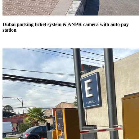
Dubai parking ticket system & ANPR camera with auto pay
station