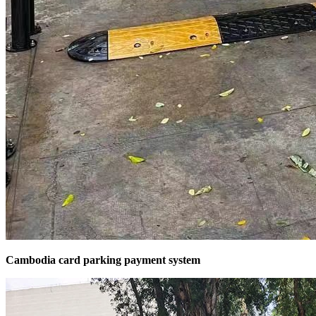
Cambodia card parking payment system