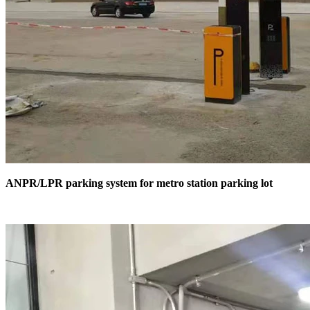
ANPR/LPR parking system for metro station parking lot