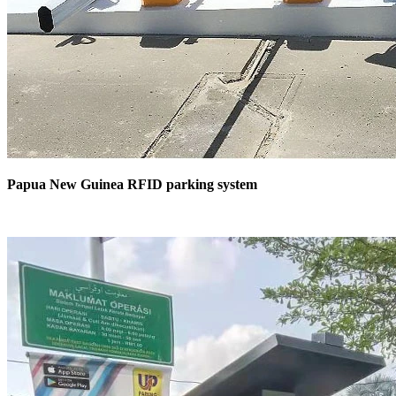
Papua New Guinea RFID parking system