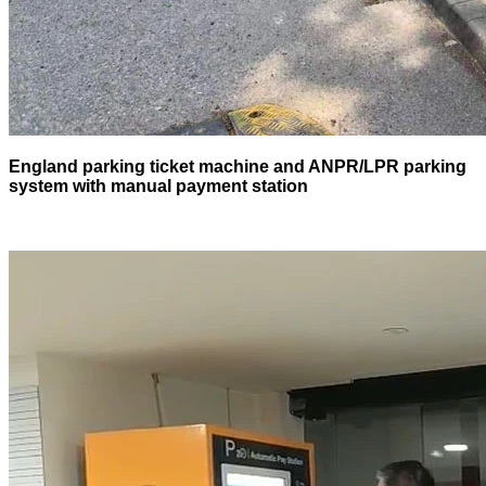
England parking ticket machine and ANPR/LPR parking
system with manual payment station