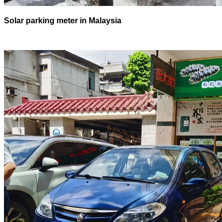
Solar parking meter in Malaysia