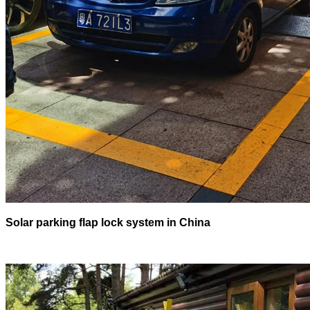
Solar parking flap lock system in China