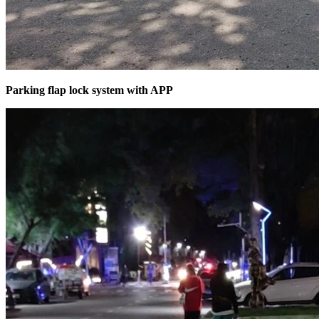
Parking flap lock system with APP