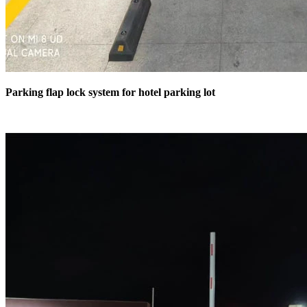
Parking flap lock system for hotel parking lot