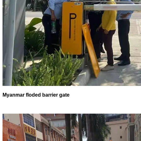
Myanmar floded barrier gate