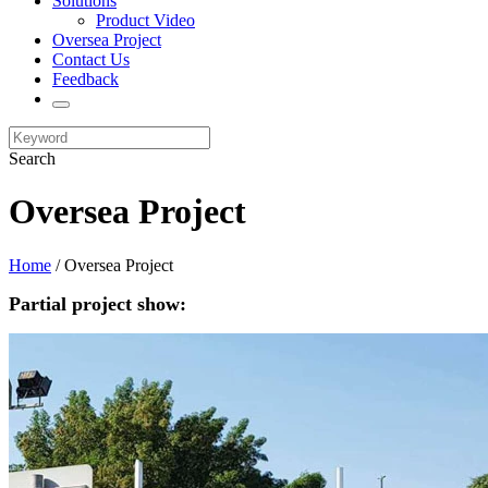
Solutions
Product Video
Oversea Project
Contact Us
Feedback
Search
Oversea Project
Home
/ Oversea Project
Partial project show: