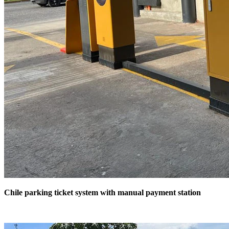
Chile parking ticket system with manual payment station