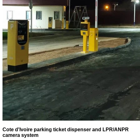
Cote d'Ivoire parking ticket dispenser and LPR/ANPR
camera system