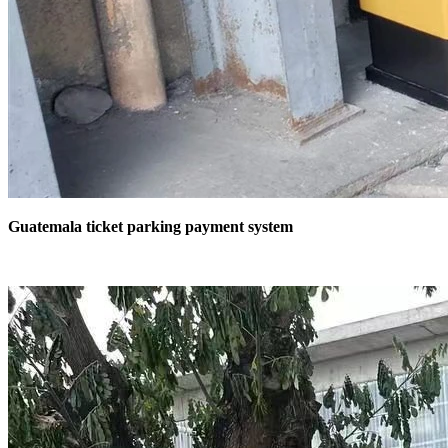
Guatemala ticket parking payment system