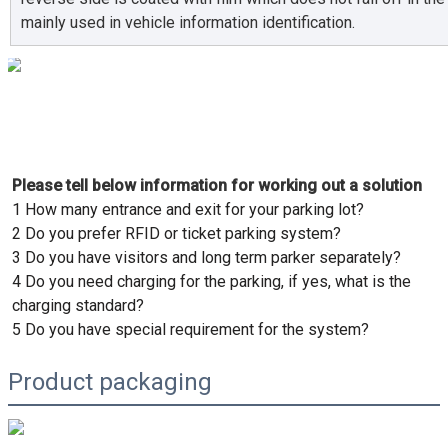
mainly used in vehicle information identification.
Please tell below information for working out a solution
1 How many entrance and exit for your parking lot?
2 Do you prefer RFID or ticket parking system?
3 Do you have visitors and long term parker separately?
4 Do you need charging for the parking, if yes, what is the 
charging standard? 
5 Do you have special requirement for the system?
Product packaging