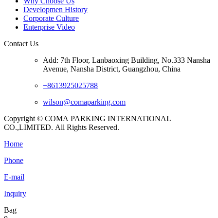
Why Choose Us
Developmen History
Corporate Culture
Enterprise Video
Contact Us
Add: 7th Floor, Lanbaoxing Building, No.333 Nansha
Avenue, Nansha District, Guangzhou, China
+8613925025788
wilson@comaparking.com
Copyright © COMA PARKING INTERNATIONAL
CO.,LIMITED. All Rights Reserved.
Home
Phone
E-mail
Inquiry
Bag