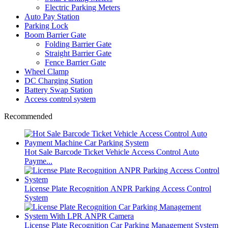
Electric Parking Meters
Auto Pay Station
Parking Lock
Boom Barrier Gate
Folding Barrier Gate
Straight Barrier Gate
Fence Barrier Gate
Wheel Clamp
DC Charging Station
Battery Swap Station
Access control system
Recommended
Hot Sale Barcode Ticket Vehicle Access Control Auto
Payme...
License Plate Recognition ANPR Parking Access Control
System
License Plate Recognition Car Parking Management System