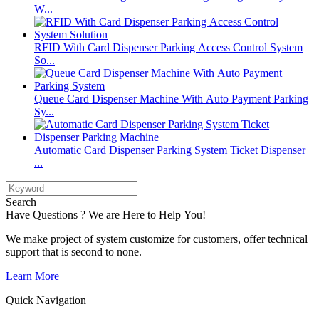
W...
RFID With Card Dispenser Parking Access Control System
So...
Queue Card Dispenser Machine With Auto Payment Parking
Sy...
Automatic Card Dispenser Parking System Ticket Dispenser
...
Search
Have Questions ? We are Here to Help You!
We make project of system customize for customers, offer technical
support that is second to none.
Learn More
Quick Navigation