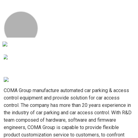
00:00
02:32
COMA Group manufacture automated car parking & access 
control equipment and provide solution for car access 
control. The company has more than 20 years experience in 
the industry of car parking and car access control. With R&D 
team composed of hardware, software and firmware 
engineers, COMA Group is capable to provide flexible 
product customization service to customers, to confront 