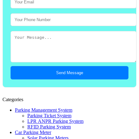
Send Message
Categories
Parking Management System
Parking Ticket System
LPR ANPR Parking System
RFID Parking System
Car Parking Meter
Solar Parking Meters