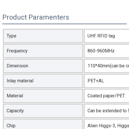
Product Paramenters
Type
UHF RFID tag
Frequency
860-960MHz
Dimension
110*40mm(can be c
Inlay material
PET+AL
Material
Coated paper/PET
Capacity
Can be extended to 
Chip
Alien Higgs-3, Hig