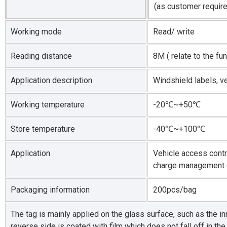
(as customer requir
Working mode
Read/ write
Reading distance
8M ( relate to the fu
Application description
Windshield labels, v
Working temperature
-20℃~+50℃
Store temperature
-40℃~+100℃
Application
Vehicle access cont
charge management 
Packaging information
200pcs/bag
The tag is mainly applied on the glass surface, such as the in
reverse side is coated with film which does not fall off in t