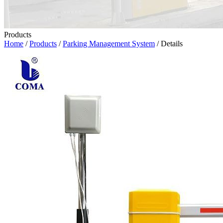
Products
Home
/
Products
/
Parking Management System
/ Details