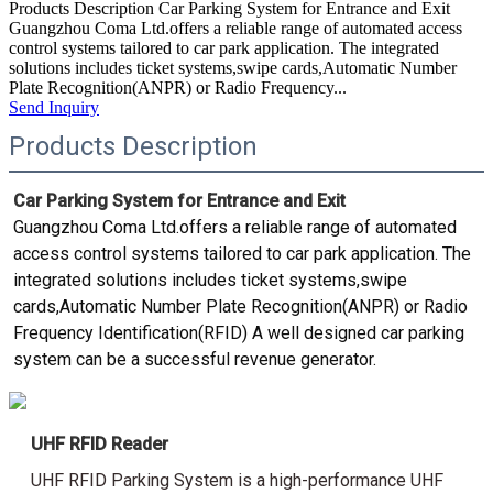
Products Description Car Parking System for Entrance and Exit
Guangzhou Coma Ltd.offers a reliable range of automated access
control systems tailored to car park application. The integrated
solutions includes ticket systems,swipe cards,Automatic Number
Plate Recognition(ANPR) or Radio Frequency...
Send Inquiry
Products Description
Car Parking System for Entrance and Exit
Guangzhou Coma Ltd.offers a reliable range of automated 
access control systems tailored to car park application. The 
integrated solutions includes ticket systems,swipe 
cards,Automatic Number Plate Recognition(ANPR) or Radio 
Frequency Identification(RFID) A well designed car parking 
system can be a successful revenue generator.
UHF RFID Reader
UHF RFID Parking System is a high-performance UHF 