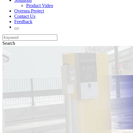
Solutions
Product Video
Oversea Project
Contact Us
Feedback
Search