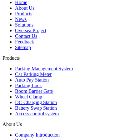
Home
About Us
Products
News
Solutions
Oversea Project
Contact Us
Feedback
Sitemap
Products
Parking Management System
Car Parking Meter
Auto Pay Station
Parking Lock
Boom Barrier Gate
Wheel Clamp
DC Charging Station
Battery Swap Station
Access control system
About Us
Company Introduction