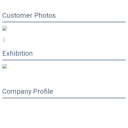
Customer Photos
Exhibition
Company Profile