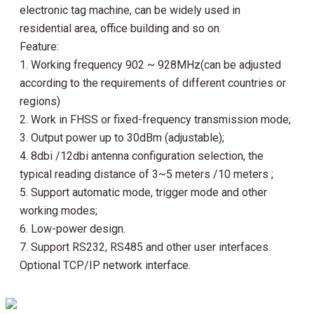
electronic tag machine, can be widely used in 
residential area, office building and so on.
Feature:
1. Working frequency 902 ~ 928MHz(can be adjusted 
according to the requirements of different countries or 
regions)
2. Work in FHSS or fixed-frequency transmission mode;
3. Output power up to 30dBm (adjustable);
4. 8dbi /12dbi antenna configuration selection, the 
typical reading distance of 3~5 meters /10 meters ;
5. Support automatic mode, trigger mode and other 
working modes;
6. Low-power design.
7. Support RS232, RS485 and other user interfaces. 
Optional TCP/IP network interface.