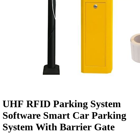
UHF RFID Parking System
Software Smart Car Parking
System With Barrier Gate