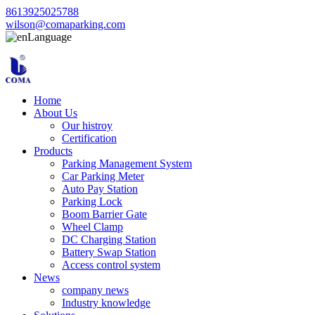
8613925025788
wilson@comaparking.com
Language
Home
About Us
Our histroy
Certification
Products
Parking Management System
Car Parking Meter
Auto Pay Station
Parking Lock
Boom Barrier Gate
Wheel Clamp
DC Charging Station
Battery Swap Station
Access control system
News
company news
Industry knowledge