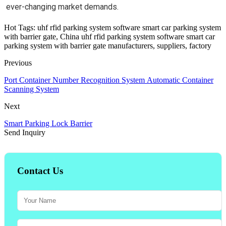
ever-changing market demands.
Hot Tags: uhf rfid parking system software smart car parking system
with barrier gate, China uhf rfid parking system software smart car
parking system with barrier gate manufacturers, suppliers, factory
Previous
Port Container Number Recognition System Automatic Container
Scanning System
Next
Smart Parking Lock Barrier
Send Inquiry
Contact Us