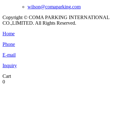
wilson@comaparking.com
Copyright © COMA PARKING INTERNATIONAL
CO.,LIMITED. All Rights Reserved.
Home
Phone
E-mail
Inquiry
Cart
0