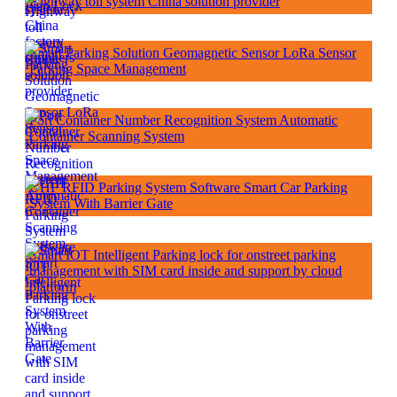
Highway toll system China solution provider
Smart Parking Solution Geomagnetic Sensor LoRa Sensor
Parking Space Management
Port Container Number Recognition System Automatic
Container Scanning System
UHF RFID Parking System Software Smart Car Parking
System With Barrier Gate
Smart IOT Intelligent Parking lock for onstreet parking
management with SIM card inside and support by cloud
platform