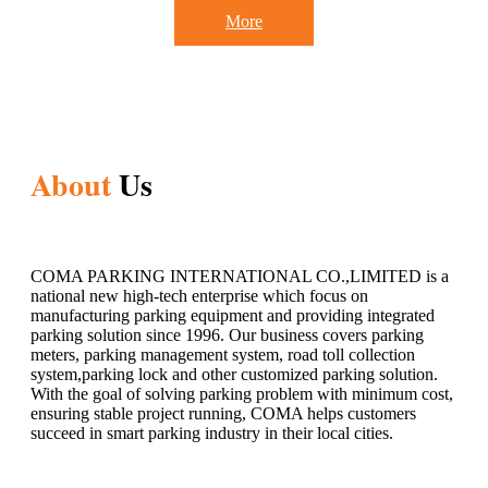
More
About
Us
COMA PARKING INTERNATIONAL CO.,LIMITED is a
national new high-tech enterprise which focus on
manufacturing parking equipment and providing integrated
parking solution since 1996. Our business covers parking
meters, parking management system, road toll collection
system,parking lock and other customized parking solution.
With the goal of solving parking problem with minimum cost,
ensuring stable project running, COMA helps customers
succeed in smart parking industry in their local cities.