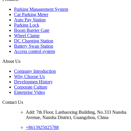
Parking Management System
Car Parking Meter
Auto Pay Station
Parking Lock
Boom Barrier Gate
Wheel Clamp
DC Charging Station
Battery Swap Station
Access control system
About Us
Company Introduction
Why Choose Us
Developmen History
Corporate Culture
Enterprise Video
Contact Us
Add: 7th Floor, Lanbaoxing Building, No.333 Nansha
Avenue, Nansha District, Guangzhou, China
+8613925025788