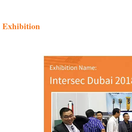
Exhibition