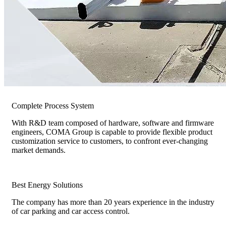
Complete Process System
With R&D team composed of hardware, software and firmware
engineers, COMA Group is capable to provide flexible product
customization service to customers, to confront ever-changing
market demands.
Best Energy Solutions
The company has more than 20 years experience in the industry
of car parking and car access control.