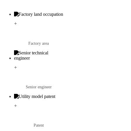
+
Factory area
+
Senior engineer
+
Patent