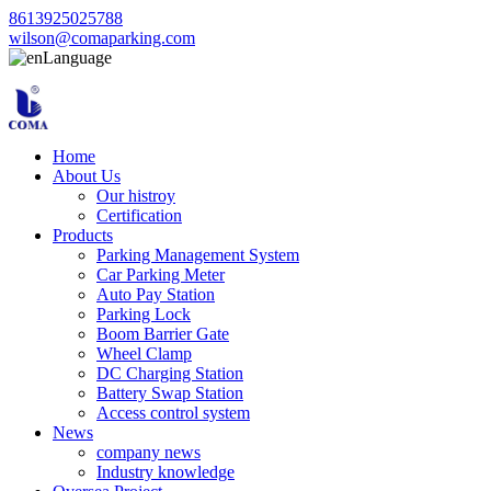
8613925025788
wilson@comaparking.com
Language
Home
About Us
Our histroy
Certification
Products
Parking Management System
Car Parking Meter
Auto Pay Station
Parking Lock
Boom Barrier Gate
Wheel Clamp
DC Charging Station
Battery Swap Station
Access control system
News
company news
Industry knowledge