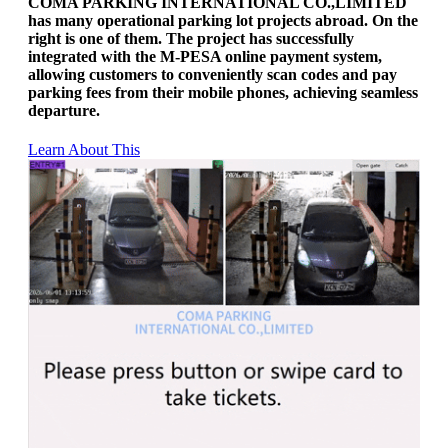
COMA PARKING INTERNATIONAL CO.,LIMITED
has many operational parking lot projects abroad. On the
right is one of them. The project has successfully
integrated with the M-PESA online payment system,
allowing customers to conveniently scan codes and pay
parking fees from their mobile phones, achieving seamless
departure.
Learn About This