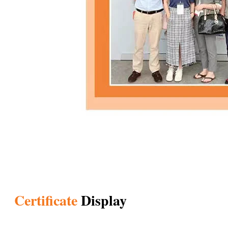
Certificate
Display