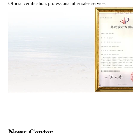
Official certification, professional after sales service.
News Center