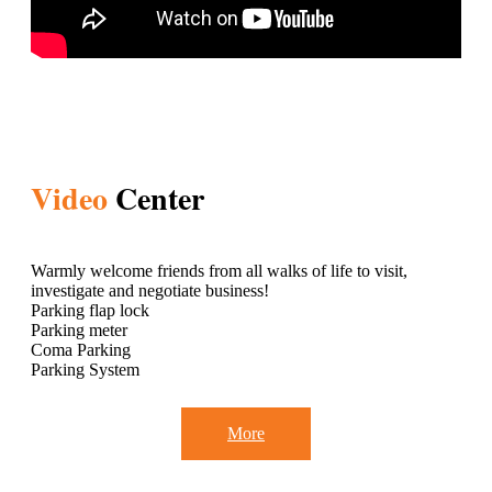
Video
Center
Warmly welcome friends from all walks of life to visit,
investigate and negotiate business!
Parking flap lock
Parking meter
Coma Parking
Parking System
More