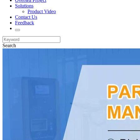
Oversea Project
Solutions
Product Video
Contact Us
Feedback
Search