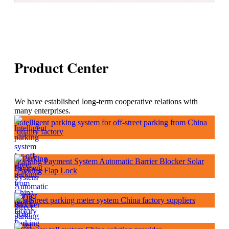
Product Center
We have established long-term cooperative relations with
many enterprises.
Intelligent parking system for off-street parking from China
quality factory
Parking Payment System Automatic Barrier Blocker Solar
Parking Flap Lock
On-Street parking meter system China factory suppliers