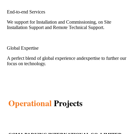
End-to-end Services
We support for Installation and Commissioning, on Site
Installation Support and Remote Technical Support.
Global Expertise
A perfect blend of global experience andexpertise to further our
focus on technology.
Operational
Projects