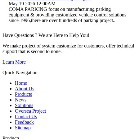
May 19 2026 12:00AM
COMA PARKING focus on manufacturing parking
equipment & providing customized vehicle control solutions
since 1996,there are over hundreds of parking project...
Have Questions ? We are Here to Help You!
We make project of system customize for customers, offer technical
support that is second to none.
Learn More
Quick Navigation
Home
About Us
Products
News
Solutions
Oversea Project
Contact Us
Feedback
Sitemap
Products