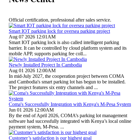
Official certification, professional after sales service.
Smart IOT parking lock for oversea parking project
Aug 07 2026 12:01AM
Smart IOT parking lock is also called intelligent parking
barrier. It can be controlled by cloud platform system and its
mobile APP, supports parking fee coll...
Newly Installed Project In Cambodia
Aug 01 2026 12:00AM
In mid-July 2027, the cooperation project between COMA
and Cambodia's smart parking lot has begun to be installed.
The project features six entry channels and ...
Coma's Successfully Integration with Kenya's M-Pesa System
Jun 01 2026 12:00AM
By the end of April 2026, COMA’s parking lot management
software had successfully integrated with Kenya’s local online
payment system, M-Pesa. ...
Customer’s satisfaction is our highest goal