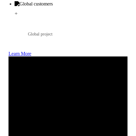
+
Global project
Learn More