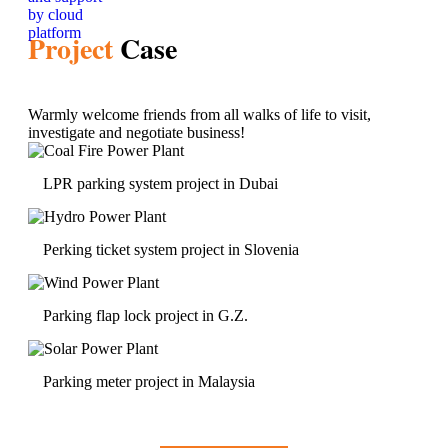
Project
Case
Warmly welcome friends from all walks of life to visit,
investigate and negotiate business!
LPR parking system project in Dubai
Perking ticket system project in Slovenia
Parking flap lock project in G.Z.
Parking meter project in Malaysia